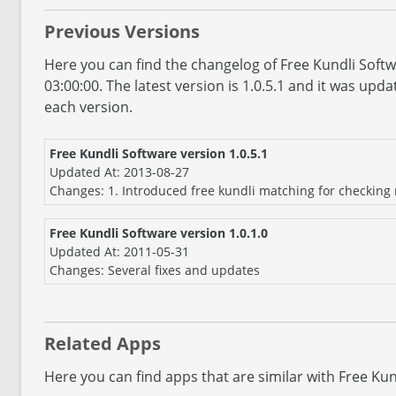
Previous Versions
Here you can find the changelog of Free Kundli Soft
03:00:00. The latest version is 1.0.5.1 and it was up
each version.
Free Kundli Software version 1.0.5.1
Updated At: 2013-08-27
Changes: 1. Introduced free kundli matching for checking m
Free Kundli Software version 1.0.1.0
Updated At: 2011-05-31
Changes: Several fixes and updates
Related Apps
Here you can find apps that are similar with Free Kun