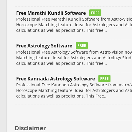
Free Marathi Kundli Software
FREE
Professional Free Marathi Kundli Software from Astro-Visi
Horoscope Matching feature. Ideal for Astrologers and Ast
calculations as well as predictions. This free...
Free Astrology Software
FREE
Professional Free Astrology Software from Astro-Vision no
Matching feature. Ideal for Astrologers and Astrology Stu
calculations as well as predictions. This free...
Free Kannada Astrology Software
FREE
Professional Free Kannada Astrology Software from Astro-V
Horoscope Matching feature. Ideal for Astrologers and Ast
calculations as well as predictions. This Free...
Disclaimer