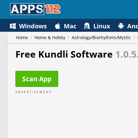
Windows
Mac
Linux
And
Home
/
Home & Hobby
/
Astrology/Biorhythms/Mystic
/
Free Kundli Software
1.0.5
Scan App