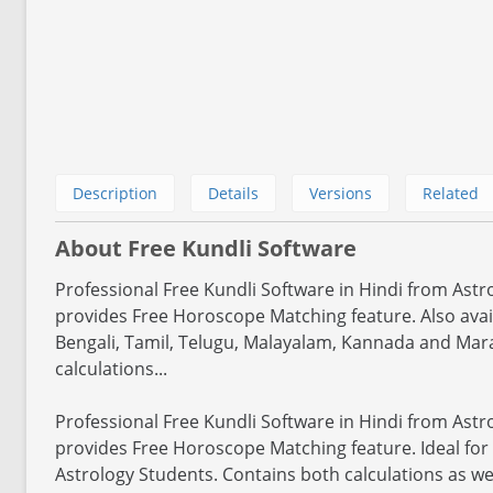
Description
Details
Versions
Related
About Free Kundli Software
Professional Free Kundli Software in Hindi from Astr
provides Free Horoscope Matching feature. Also avail
Bengali, Tamil, Telugu, Malayalam, Kannada and Mara
calculations...
Professional Free Kundli Software in Hindi from Astr
provides Free Horoscope Matching feature. Ideal for
Astrology Students. Contains both calculations as wel