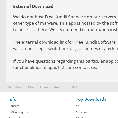
External Download
We do not host Free Kundli Software on our servers. 
other type of malware. This app is hosted by the so
to be listed there. We recommend caution when instal
The external download link for Free Kundli Software
warranties, representations or guarantees of any kind
If you have questions regarding this particular app c
functionalities of apps112.com contact us.
Windows
Mac
Linux
Android
iOS
Info
Top Downloads
Contact
doPDF
DMCA Request
Minecraft