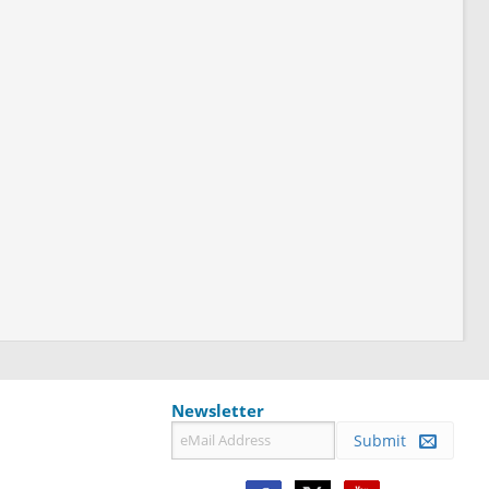
Newsletter
Submit