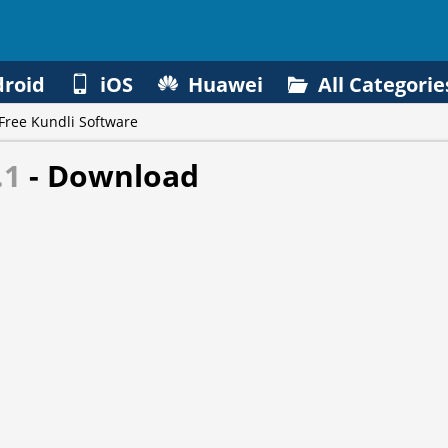
roid
iOS
Huawei
All Categorie
Free Kundli Software
.1
- Download