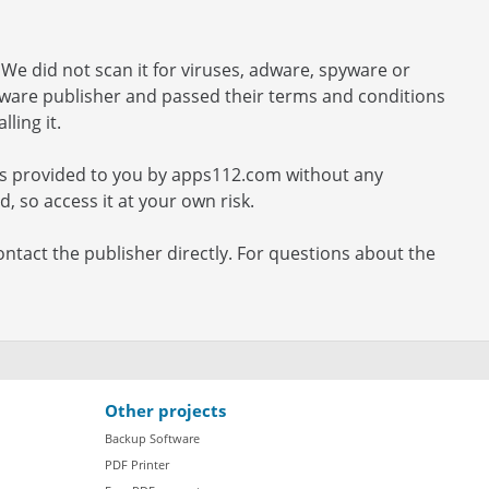
We did not scan it for viruses, adware, spyware or
ftware publisher and passed their terms and conditions
ling it.
 is provided to you by apps112.com without any
, so access it at your own risk.
ontact the publisher directly. For questions about the
Other projects
Backup Software
PDF Printer