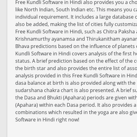
Free Kundli Software in Hindi also provides you a cho
like North Indian, South Indian etc. This means you
individual requirement. It includes a large database of
also be added, making the list of cities fully customi
Free Kundli Software in Hindi, such as Chitra Paks
Krishnamurthy ayanamsa and Thirukanitham ayanamsa
Bhava predictions based on the influence of planets o
Kundli Software in Hindi covers analysis of the first 
status. A brief prediction based on the effect of the 
the birth star and also provides the entire list of asso
analysis provided in this Free Kundli Software in Hin
dasa balance at birth is also provided along with the 
sudarshana chakra chart is also presented. A brief s
the Dasa and Bhukti (Apahara) periods are given wit
(Apahara) within each Dasa period. It also provides a
combinations which resulted in the yoga are also giv
Software in Hindi right now!