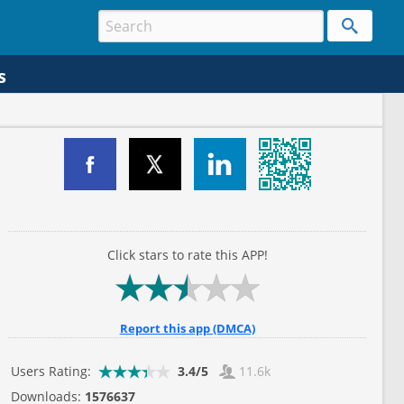
s
Click stars to rate this APP!
Report this app (DMCA)
Users Rating:
3.4/5
11.6k
Downloads:
1576637