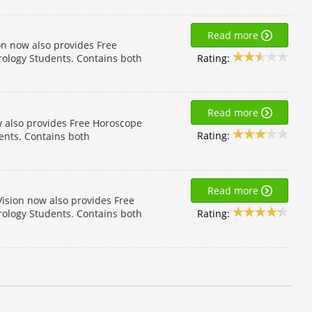
Read more
on now also provides Free
Rating:
rology Students. Contains both
Read more
w also provides Free Horoscope
Rating:
dents. Contains both
Read more
ision now also provides Free
Rating:
rology Students. Contains both