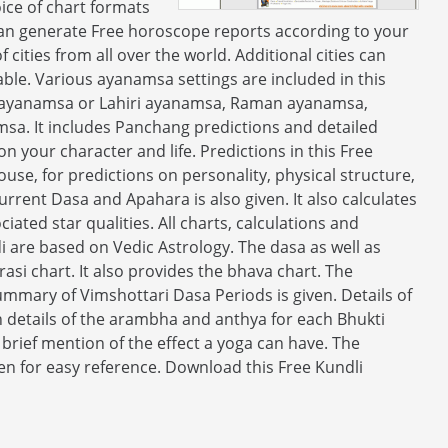
ice of chart formats
 can generate Free horoscope reports according to your
 cities from all over the world. Additional cities can
zable. Various ayanamsa settings are included in this
ha ayanamsa or Lahiri ayanamsa, Raman ayanamsa,
. It includes Panchang predictions and detailed
n your character and life. Predictions in this Free
house, for predictions on personality, physical structure,
current Dasa and Apahara is also given. It also calculates
ciated star qualities. All charts, calculations and
di are based on Vedic Astrology. The dasa as well as
rasi chart. It also provides the bhava chart. The
ummary of Vimshottari Dasa Periods is given. Details of
h details of the arambha and anthya for each Bhukti
 brief mention of the effect a yoga can have. The
en for easy reference. Download this Free Kundli