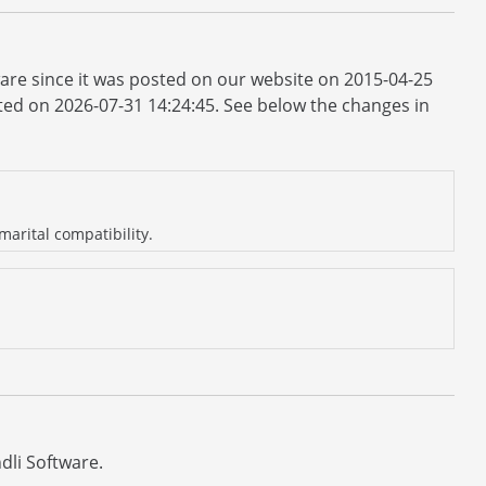
ware since it was posted on our website on 2015-04-25
dated on 2026-07-31 14:24:45. See below the changes in
arital compatibility.
dli Software.