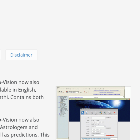
Disclaimer
o-Vision now also
able in English,
thi. Contains both
o-Vision now also
 Astrologers and
l as predictions. This