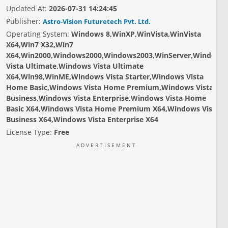
Updated At:
2026-07-31 14:24:45
Publisher:
Astro-Vision Futuretech Pvt. Ltd.
Operating System:
Windows 8,WinXP,WinVista,WinVista
X64,Win7 X32,Win7
X64,Win2000,Windows2000,Windows2003,WinServer,Windows
Vista Ultimate,Windows Vista Ultimate
X64,Win98,WinME,Windows Vista Starter,Windows Vista
Home Basic,Windows Vista Home Premium,Windows Vista
Business,Windows Vista Enterprise,Windows Vista Home
Basic X64,Windows Vista Home Premium X64,Windows Vista
Business X64,Windows Vista Enterprise X64
License Type:
Free